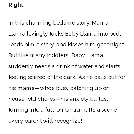
Right
In this charming bedtime story, Mama
Llama lovingly tucks Baby Llama into bed,
reads him a story, and kisses him goodnight.
But like many toddlers, Baby Llama
suddenly needs a drink of water and starts
feeling scared of the dark. As he calls out for
his mama—who’s busy catching up on
household chores—his anxiety builds,
turning into a full-on tantrum. It’s a scene
every parent will recognize!