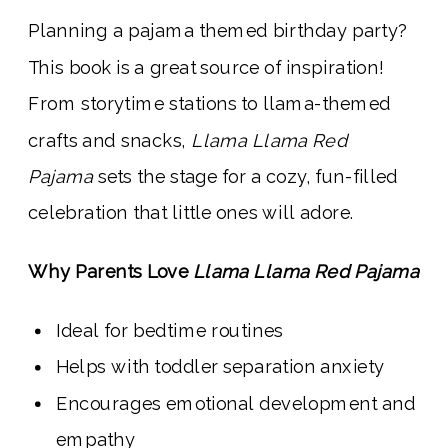
Planning a pajama themed birthday party?
This book is a great source of inspiration!
From storytime stations to llama-themed
crafts and snacks,
Llama Llama Red
Pajama
sets the stage for a cozy, fun-filled
celebration that little ones will adore.
Why Parents Love
Llama Llama Red Pajama
Ideal for bedtime routines
Helps with toddler separation anxiety
Encourages emotional development and
empathy