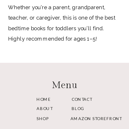
Whether you’re a parent, grandparent,
teacher, or caregiver, this is one of the best
bedtime books for toddlers you’ll find.
Highly recommended for ages 1–5!
Menu
HOME
CONTACT
ABOUT
BLOG
SHOP
AMAZON STOREFRONT