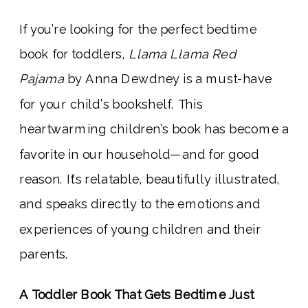
If you’re looking for the perfect bedtime
book for toddlers,
Llama Llama Red
Pajama
by Anna Dewdney is a must-have
for your child’s bookshelf. This
heartwarming children’s book has become a
favorite in our household—and for good
reason. It’s relatable, beautifully illustrated,
and speaks directly to the emotions and
experiences of young children and their
parents.
A Toddler Book That Gets Bedtime Just