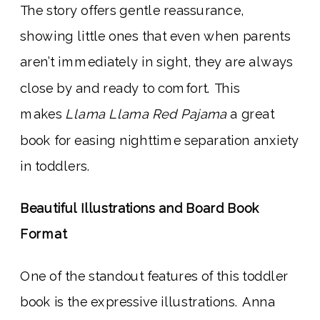
The story offers gentle reassurance,
showing little ones that even when parents
aren’t immediately in sight, they are always
close by and ready to comfort. This
makes
Llama Llama Red Pajama
a great
book for easing nighttime separation anxiety
in toddlers.
Beautiful Illustrations and Board Book
Format
One of the standout features of this toddler
book is the expressive illustrations. Anna