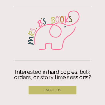
Interested in hard copies, bulk
orders, or story time sessions?