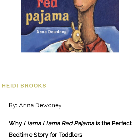
HEIDI BROOKS
By: Anna Dewdney
Why
Llama Llama Red Pajama
is the Perfect
Bedtime Story for Toddlers