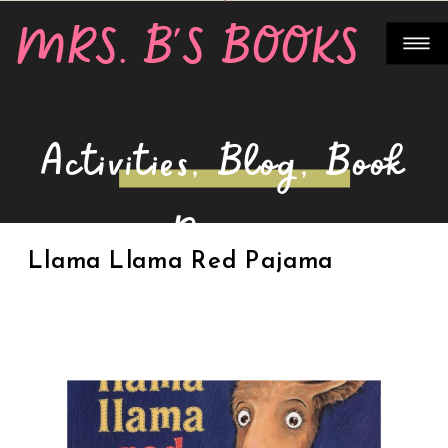
MRS. B'S BOOKS
Activities
,
Blog
,
Book
Review
Llama Llama Red Pajama