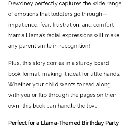
Dewdney perfectly captures the wide range
of emotions that toddlers go through—
impatience, fear, frustration, and comfort.
Mama Llama’s facial expressions will make
any parent smile in recognition!
Plus, this story comes in a sturdy board
book format, making it ideal for little hands.
Whether your child wants to read along
with you or flip through the pages on their
own, this book can handle the love.
Perfect for a Llama-Themed Birthday Party