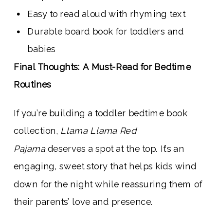
Easy to read aloud with rhyming text
Durable board book for toddlers and
babies
Final Thoughts: A Must-Read for Bedtime
Routines
If you’re building a toddler bedtime book
collection,
Llama Llama Red
Pajama
deserves a spot at the top. It’s an
engaging, sweet story that helps kids wind
down for the night while reassuring them of
their parents’ love and presence.