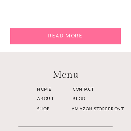
READ MORE
Menu
HOME
CONTACT
ABOUT
BLOG
SHOP
AMAZON STOREFRONT