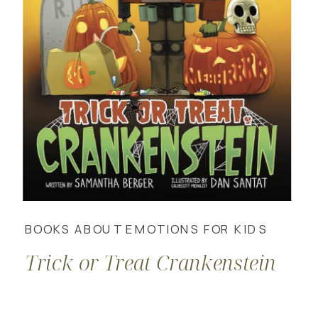
BOOKS ABOUT EMOTIONS FOR KIDS
Trick or Treat Crankenstein