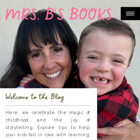
MRS. B'S BOOKS
Welcome to the Blog
Here, we celebrate the magic of
childhood and the joy of
storytelling. Explore tips to help
your kids fall in love with learning,