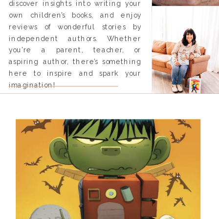
discover insights into writing your
own children’s books, and enjoy
reviews of wonderful stories by
independent authors. Whether
you’re a parent, teacher, or
aspiring author, there’s something
here to inspire and spark your
imagination!