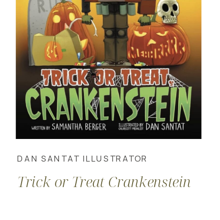
DAN SANTAT ILLUSTRATOR
Trick or Treat Crankenstein