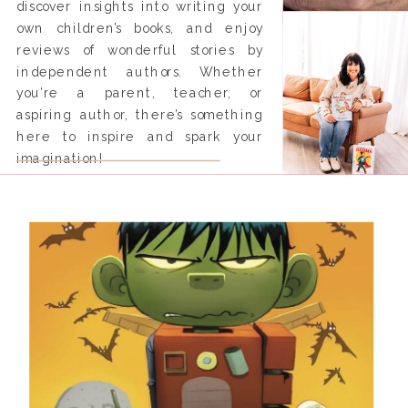
discover insights into writing your
own children’s books, and enjoy
reviews of wonderful stories by
independent authors. Whether
you’re a parent, teacher, or
aspiring author, there’s something
here to inspire and spark your
imagination!