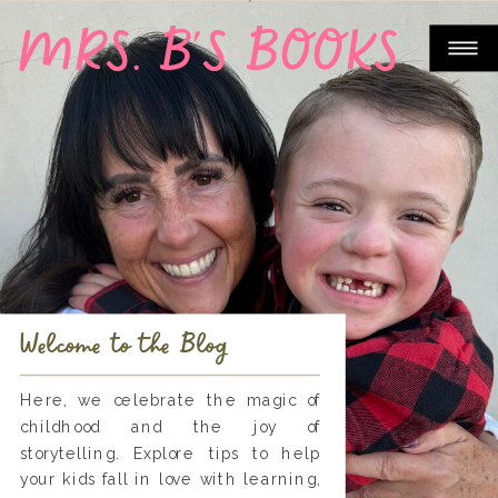
MRS. B'S BOOKS
Welcome to the Blog
Here, we celebrate the magic of
childhood and the joy of
storytelling. Explore tips to help
your kids fall in love with learning,