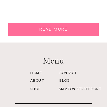
READ MORE
Menu
HOME
CONTACT
ABOUT
BLOG
SHOP
AMAZON STOREFRONT